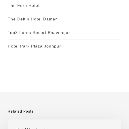
The Fern Hotel
The Deltin Hotel Daman
Top3 Lords Resort Bhavnagar
Hotel Park Plaza Jodhpur
Related Posts
Tuli