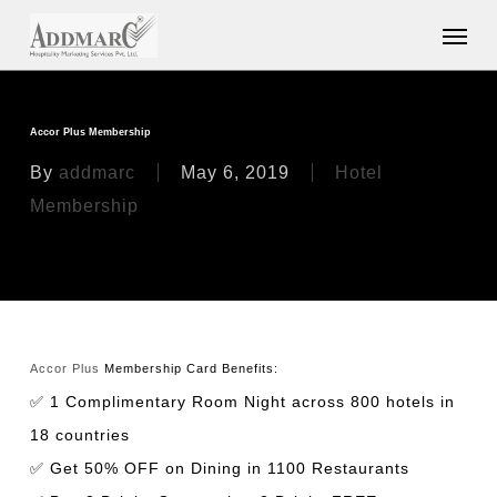
Skip
Menu
to
main
content
Accor Plus Membership
By
addmarc
May 6, 2019
Hotel
Membership
Accor Plus
Membership Card Benefits:
✅ 1 Complimentary Room Night across 800 hotels in
18 countries
✅ Get 50% OFF on Dining in 1100 Restaurants